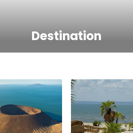
Destination