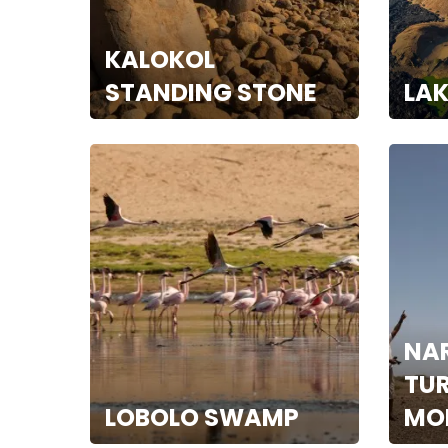
KALOKOL
STANDING STONE
LA
NA
TU
LOBOLO SWAMP
MO