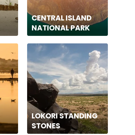
CENTRAL ISLAND
NATIONAL PARK
LOKORI STANDING
STONES