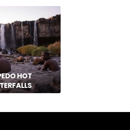
PEDO HOT
TERFALLS