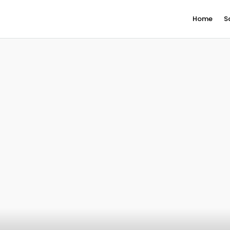
Home
S