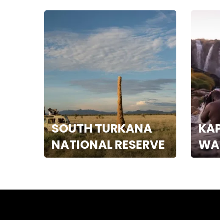
SOUTH TURKANA
KA
NATIONAL RESERVE
WA