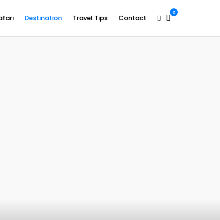
0
afari
Destination
Travel Tips
Contact