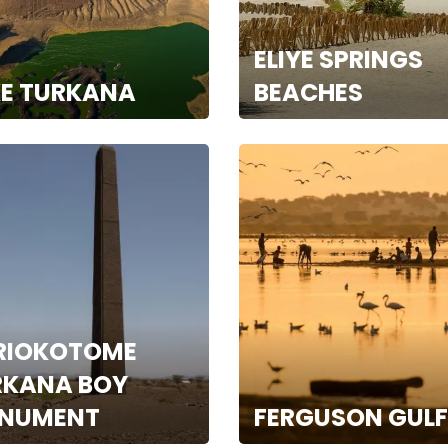
ELIYE SPRINGS
KE TURKANA
BEACHES
RIOKOTOME
RKANA BOY
NUMENT
FERGUSON GULF